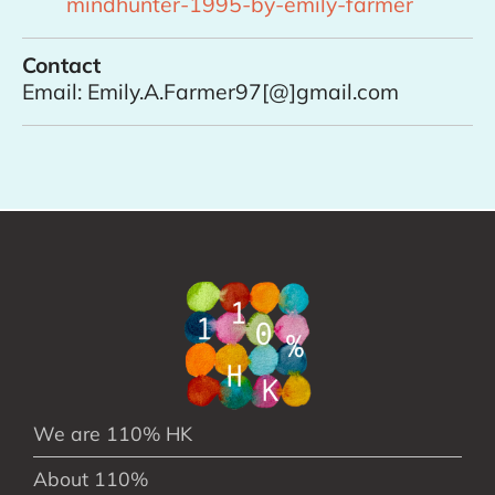
mindhunter-1995-by-emily-farmer
Contact
Email: Emily.A.Farmer97[@]gmail.com
We are 110% HK
About 110%