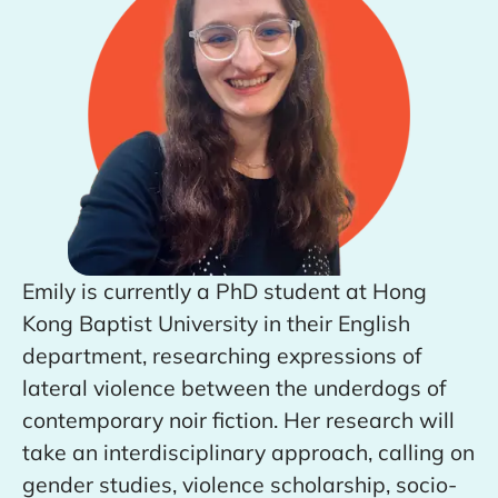
Emily is currently a PhD student at Hong
Kong Baptist University in their English
department, researching expressions of
lateral violence between the underdogs of
contemporary noir fiction. Her research will
take an interdisciplinary approach, calling on
gender studies, violence scholarship, socio-