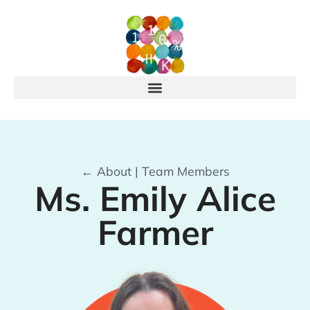
← About | Team Members
Ms. Emily Alice
Farmer