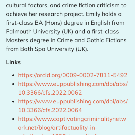
cultural factors, and crime fiction criticism to
achieve her research project. Emily holds a
first-class BA (Hons) degree in English from
Falmouth University (UK) and a first-class
Masters degree in Crime and Gothic Fictions
from Bath Spa University (UK).
Links
https://orcid.org/0009-0002-7811-5492
https://www.euppublishing.com/doi/abs/
10.3366/cfs.2022.0062
https://www.euppublishing.com/doi/abs/
10.3366/cfs.2022.0064
https://www.captivatingcriminalitynetw
ork.net/blog/artifactuality-in-