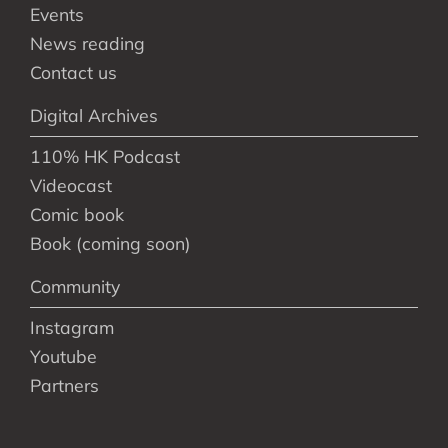
Events
News reading
Contact us
Digital Archives
110% HK Podcast
Videocast
Comic book
Book (coming soon)
Community
Instagram
Youtube
Partners